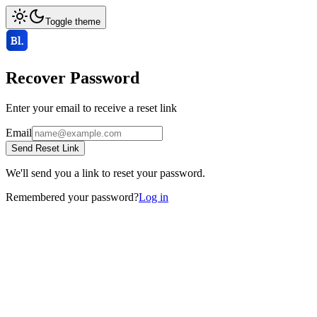
Toggle theme
Recover Password
Enter your email to receive a reset link
Email
Send Reset Link
We'll send you a link to reset your password.
Remembered your password?
Log in