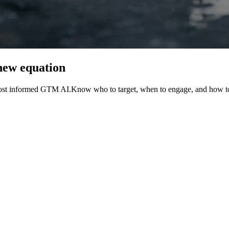
new
equation
most informed GTM AI.
Know
who
to
target,
when
to
engage,
and
how
t