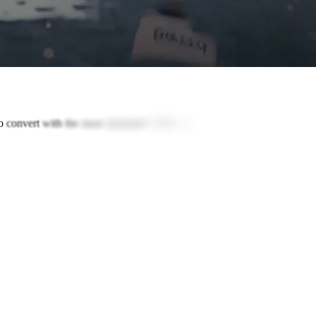
o
convert
with
the
most
informed
GTM
AI.