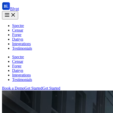
Blypt
Spectre
Censar
Forge
Datryn
Integrations
Testimonials
Spectre
Censar
Forge
Datryn
Integrations
Testimonials
Book a Demo
Get Started
Get Started