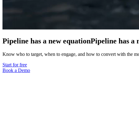
Pipeline has a new equation
Pipeline
has
a
Know who to target, when to engage, and how to convert with the 
Start for free
Book a Demo